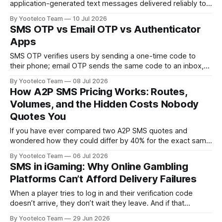
application-generated text messages delivered reliably to
mobile phones. CPaaS (Communications Platform as a
By Yootelco Team
10 Jul 2026
Service) is broader: it bundles SMS with voice, video,
SMS OTP vs Email OTP vs Authenticator
WhatsApp, RCS, and other channels behind a single set of
Apps
APIs. Enterprises that only need transactional or OTP
messaging
SMS OTP verifies users by sending a one-time code to
their phone; email OTP sends the same code to an inbox,
and authenticator apps generate time-based codes locally
By Yootelco Team
08 Jul 2026
on a device without any network delivery at all. Each
How A2P SMS Pricing Works: Routes,
method trades off speed, cost, security, and user friction
Volumes, and the Hidden Costs Nobody
differently,
Quotes You
If you have ever compared two A2P SMS quotes and
wondered how they could differ by 40% for the exact same
destination, you already understand the core problem with
By Yootelco Team
06 Jul 2026
SMS pricing: the sticker price is never the whole story.
SMS in iGaming: Why Online Gambling
Enterprises sending OTPs, transactional alerts, or marketing
Platforms Can’t Afford Delivery Failures
campaigns at scale rarely
When a player tries to log in and their verification code
doesn’t arrive, they don’t wait they leave. And if that
moment happens during a live match or a time-sensitive
By Yootelco Team
29 Jun 2026