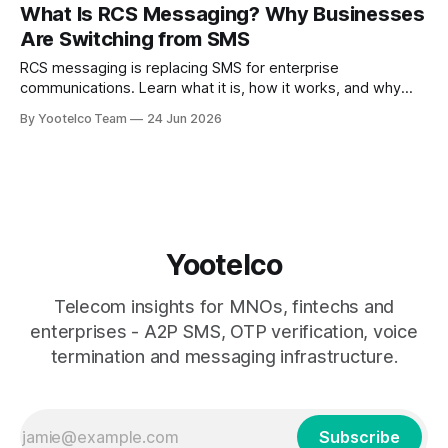
promotion, you’ve lost more than a session. You’ve lost
What Is RCS Messaging? Why Businesses
trust. SMS is the invisible engine
Are Switching from SMS
RCS messaging is replacing SMS for enterprise
communications. Learn what it is, how it works, and why
businesses are switching to branded, interactive
By Yootelco Team
24 Jun 2026
messaging.
Yootelco
Telecom insights for MNOs, fintechs and
enterprises - A2P SMS, OTP verification, voice
termination and messaging infrastructure.
Subscribe