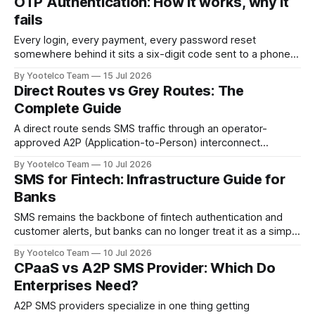
OTP Authentication: How it works, why it
reseller in between. The practical difference shows up the
fails
moment your OTP codes,
Every login, every payment, every password reset
somewhere behind it sits a six-digit code sent to a phone.
OTP (one-time passcode) authentication has quietly
By Yootelco Team
15 Jul 2026
become the default way businesses verify that the person
Direct Routes vs Grey Routes: The
on the other end is who they say they are. It happens
Complete Guide
billions of times
A direct route sends SMS traffic through an operator-
approved A2P (Application-to-Person) interconnect
agreement, with proper termination fees paid and full
By Yootelco Team
10 Jul 2026
compliance with local regulations. A grey route disguises
SMS for Fintech: Infrastructure Guide for
business SMS traffic as ordinary person-to-person
Banks
messages to dodge those termination fees — it's cheaper,
but
SMS remains the backbone of fintech authentication and
customer alerts, but banks can no longer treat it as a simple
send-and-forget channel. In 2026, SMS infrastructure for
By Yootelco Team
10 Jul 2026
financial services needs direct carrier connectivity for
CPaaS vs A2P SMS Provider: Which Do
delivery speed, SIM-swap detection before every OTP
Enterprises Need?
send, 10DLC/sender ID compliance, fallback
A2P SMS providers specialize in one thing getting