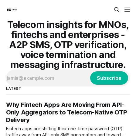
Telecom insights for MNOs,
fintechs and enterprises -
A2P SMS, OTP verification,
voice termination and
messaging infrastructure.
Subscribe
LATEST
Why Fintech Apps Are Moving From API-
Only Aggregators to Telecom-Native OTP
Delivery
Fintech apps are shifting their one-time password (OTP)
traffic away from API-only SMS aggregators and toward