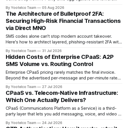
telecom-native delivery — direct mobile network operator
By Yootelco Team
05 Aug 2026
(MNO) connections, GSMA Open Gateway APIs, and carrier-
The Architecture of Bulletproof 2FA:
based methods like Silent Network Authentication —
Securing High-Risk Financial Transactions
because aggregator routing has become too fraud-prone,
via Direct MNO
too opaque, and
SMS codes alone can't stop modern account takeover.
Here's how to architect layered, phishing-resistant 2FA with
TOTP, WebAuthn, and step-up authentication — and why
By Yootelco Team
31 Jul 2026
NIST just changed the rules on SMS OTP.
Hidden Costs of Enterprise CPaaS: A2P
SMS Volume vs. Routing Control
Enterprise CPaaS pricing rarely matches the final invoice.
Beyond the advertised per-message and per-minute rates,
most contracts carry carrier pass-through surcharges, A2P
By Yootelco Team
27 Jul 2026
10DLC registration and campaign fees, number and E911
CPaaS vs. Telecom-Native Infrastructure:
charges, overage penalties, fraud exposure from artificially
Which One Actually Delivers?
inflated traffic, TCPA compliance risk, and paid support
tiers. Calculating
CPaaS (Communications Platform as a Service) is a third-
party layer that lets you add messaging, voice, and video to
your app through an API, while telecom-native infrastructure
By Yootelco Team
24 Jul 2026
means connecting directly to carrier networks without a