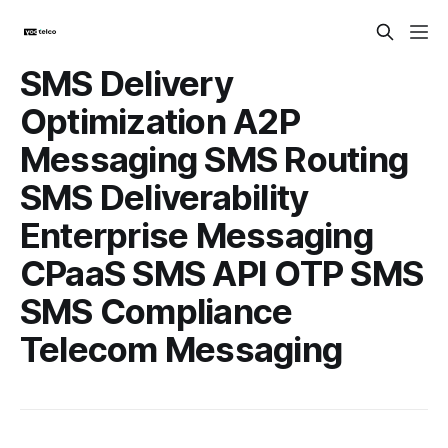
SMS Delivery
Optimization A2P
Messaging SMS Routing
SMS Deliverability
Enterprise Messaging
CPaaS SMS API OTP SMS
SMS Compliance
Telecom Messaging