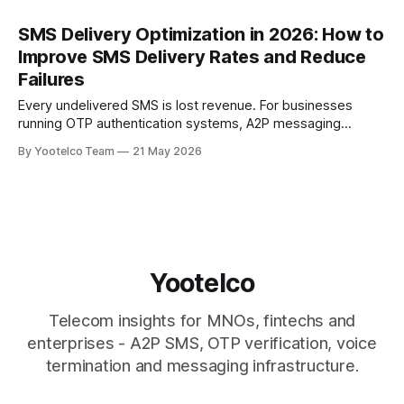
SMS Delivery Optimization in 2026: How to
Improve SMS Delivery Rates and Reduce
Failures
Every undelivered SMS is lost revenue. For businesses
running OTP authentication systems, A2P messaging
campaigns, banking alerts, transactional notifications, and
By Yootelco Team
21 May 2026
customer engagement workflows, even a small drop in
delivery performance can lead to failed logins, missed
customer touchpoints, lower conversion rates, and
increased churn. According to Mobilesquared, global A2P
SMS
Yootelco
Telecom insights for MNOs, fintechs and
enterprises - A2P SMS, OTP verification, voice
termination and messaging infrastructure.