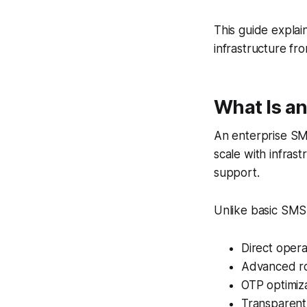
This guide explai
infrastructure fr
What Is an
An enterprise SM
scale with infras
support.
Unlike basic SMS 
Direct opera
Advanced ro
OTP optimiz
Transparent 