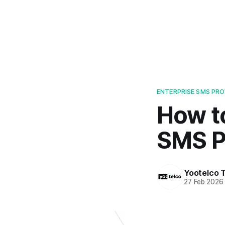
ENTERPRISE SMS PR
How t
SMS P
Yootelco 
27 Feb 2026