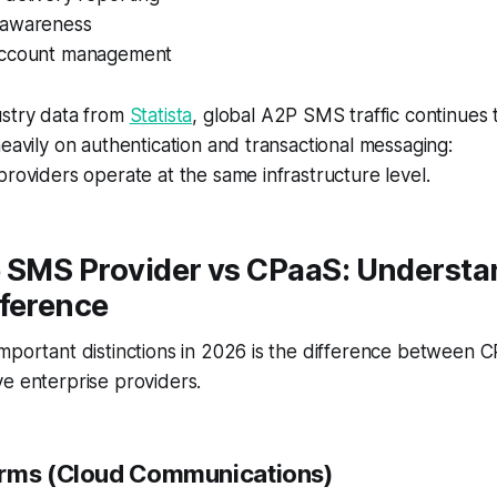
 awareness
account management
ustry data from
Statista
, global A2P SMS traffic continues
heavily on authentication and transactional messaging:
providers operate at the same infrastructure level.
e SMS Provider vs CPaaS: Understa
fference
mportant distinctions in 2026 is the difference between 
e enterprise providers.
orms (Cloud Communications)