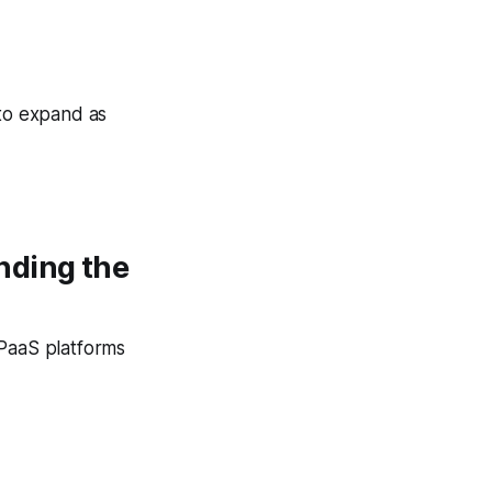
 to expand as
nding the
CPaaS platforms