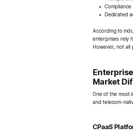
Compliance
Dedicated 
According to ind
enterprises rely 
However, not all 
Enterpris
Market Di
One of the most i
and telecom-nativ
CPaaS Platf