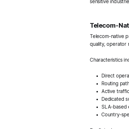
sensitive industrie
Telecom-Nati
Telecom-native pro
quality, operator 
Characteristics in
Direct oper
Routing pat
Active traffi
Dedicated s
SLA-based 
Country-spec