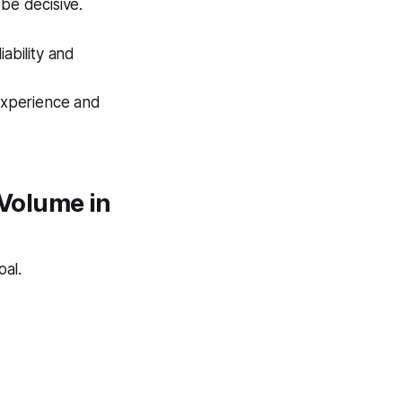
be decisive.
liability and
 experience and
Volume in
oal.