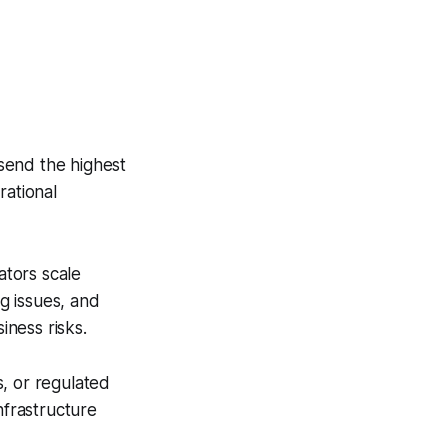
send the highest
rational
tors scale
ng issues, and
iness risks.
, or regulated
nfrastructure