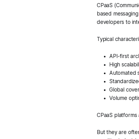
CPaaS (Communica
based messaging 
developers to int
Typical character
API-first arc
High scalabil
Automated 
Standardize
Global cove
Volume opti
CPaaS platforms 
But they are ofte