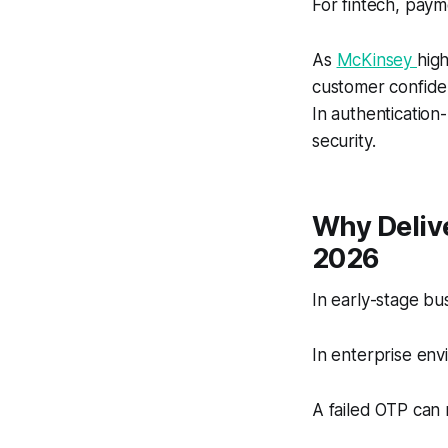
For fintech, paym
As
McKinsey
high
customer confiden
In authentication
security.
Why Deliv
2026
In early-stage b
In enterprise envi
A failed OTP can