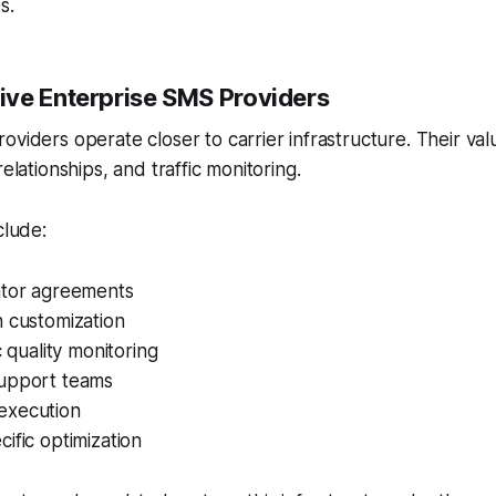
s.
ve Enterprise SMS Providers
viders operate closer to carrier infrastructure. Their valu
relationships, and traffic monitoring.
clude:
ator agreements
h customization
c quality monitoring
upport teams
execution
ific optimization