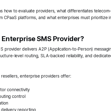
ns how to evaluate providers, what differentiates telecom-
om CPaaS platforms, and what enterprises must prioritize i
 Enterprise SMS Provider?
S provider delivers A2P (Application-to-Person) messagin
tructure-level routing, SLA-backed reliability, and dedicat
resellers, enterprise providers offer:
tor connectivity
uting control
ation
delivery reporting