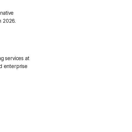
native
n 2026.
g services at
ed enterprise