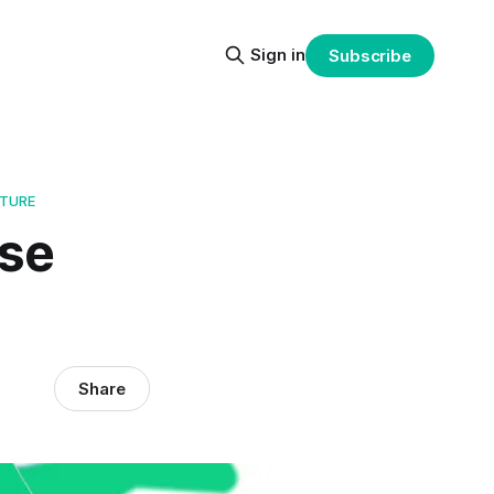
Sign in
Subscribe
CTURE
ise
Share