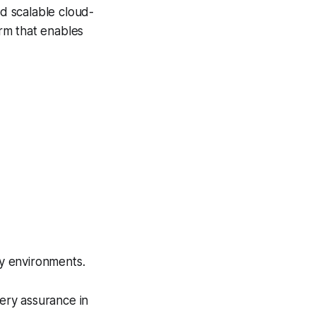
d scalable cloud-
rm that enables
y environments.
very assurance in