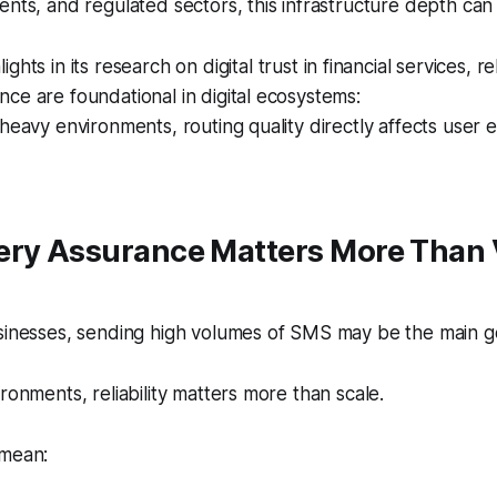
ents, and regulated sectors, this infrastructure depth can 
lights in its research on digital trust in financial services, re
ce are foundational in digital ecosystems:
-heavy environments, routing quality directly affects user
ery Assurance Matters More Than 
usinesses, sending high volumes of SMS may be the main g
ronments, reliability matters more than scale.
 mean: