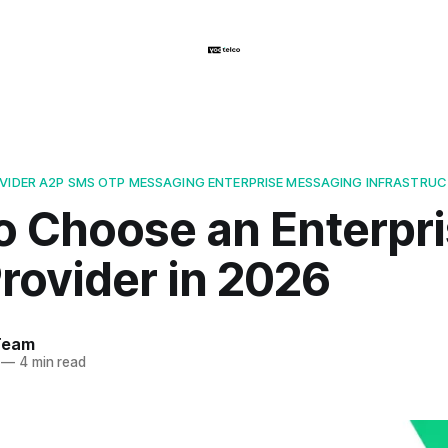
OVIDER A2P SMS OTP MESSAGING ENTERPRISE MESSAGING INFRASTRU
o Choose an Enterpr
rovider in 2026
Team
—
4 min read