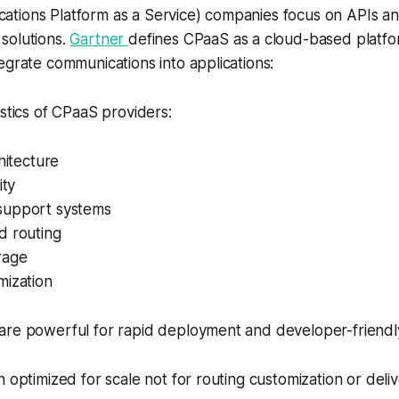
tions Platform as a Service) companies focus on APIs an
solutions.
Gartner
defines CPaaS as a cloud-based platfo
egrate communications into applications:
istics of CPaaS providers:
hitecture
ity
support systems
d routing
rage
mization
are powerful for rapid deployment and developer-friendl
n optimized for scale not for routing customization or deli