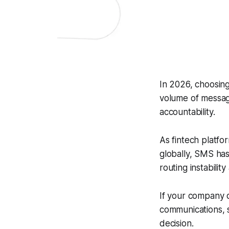
In 2026, choosin
volume of message
accountability.
As fintech platf
globally, SMS has 
routing instabilit
If your company d
communications, s
decision.