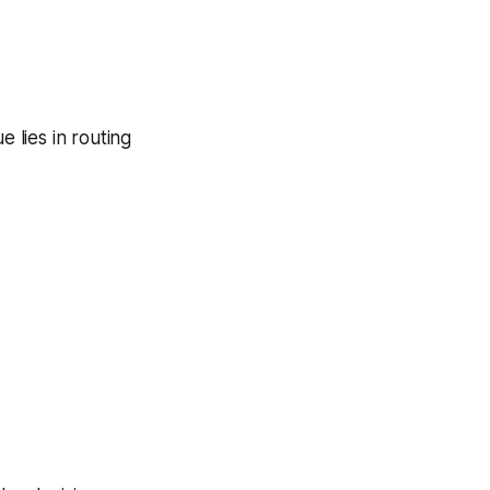
e lies in routing