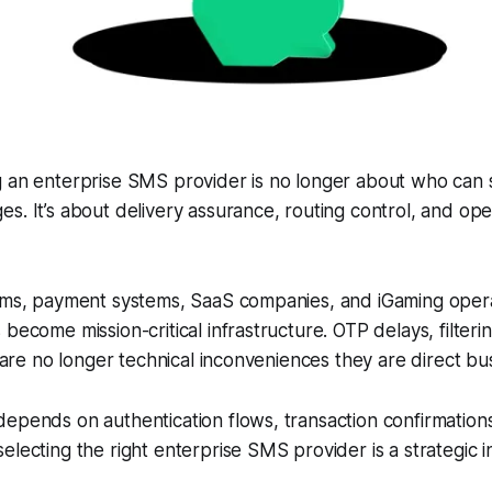
g an enterprise SMS provider is no longer about who can 
s. It’s about delivery assurance, routing control, and ope
orms, payment systems, SaaS companies, and iGaming opera
become mission-critical infrastructure. OTP delays, filteri
y are no longer technical inconveniences they are direct bus
epends on authentication flows, transaction confirmations
electing the right enterprise SMS provider is a strategic i